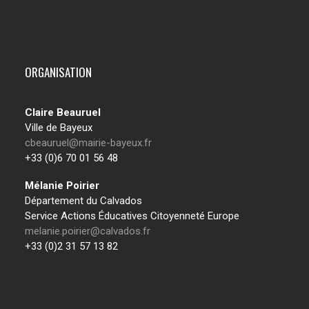
ORGANISATION
Claire Beauruel
Ville de Bayeux
cbeauruel@mairie-bayeux.fr
+33 (0)6 70 01 56 48
Mélanie Poirier
Département du Calvados
Service Actions Éducatives Citoyenneté Europe
melanie.poirier@calvados.fr
+33 (0)2 31 57 13 82