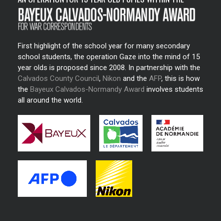
First highlight of the school year for many secondary
school students, the operation Gaze into the mind of 15
year olds is proposed since 2008. In partnership with the
Calvados County Council
,
Nikon
and the
AFP
, this is how
the
Bayeux Calvados-Normandy Award
involves students
all around the world.