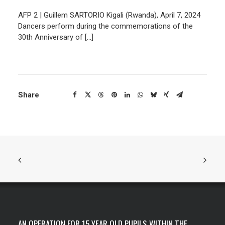
AFP 2 | Guillem SARTORIO Kigali (Rwanda), April 7, 2024
Dancers perform during the commemorations of the
30th Anniversary of […]
Share
AN OPERATION FOR 15 YEAR OLD PUPILS WITHIN THE