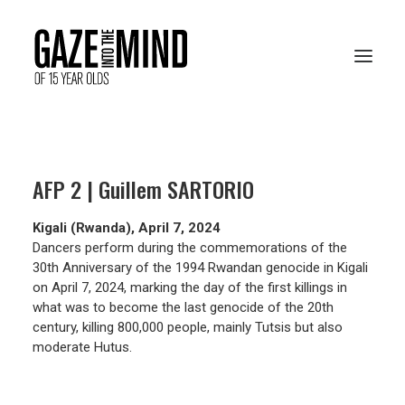
PRESENTATION
AFP 2 | Guillem SARTORIO
RESOURCES
Kigali (Rwanda), April 7, 2024
ARCHIVES
Dancers perform during the commemorations of the
30th Anniversary of the 1994 Rwandan genocide in Kigali
on April 7, 2024, marking the day of the first killings in
what was to become the last genocide of the 20th
VOTE ONLINE
century, killing 800,000 people, mainly Tutsis but also
moderate Hutus.
FRANÇAIS