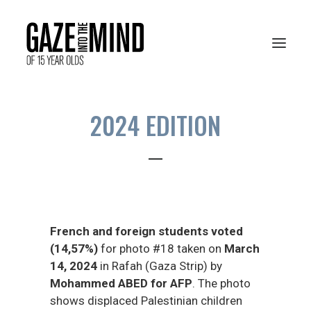
2024 EDITION
PRESENTATION
RESOURCES
ARCHIVES
French and foreign students voted
VOTE ONLINE
(14,57%)
for photo #18 taken on
March
14, 2024
in Rafah (Gaza Strip) by
Mohammed ABED for AFP
. The photo
shows displaced Palestinian children
FRANÇAIS