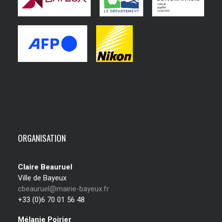
ORGANISATION
Claire Beauruel
Ville de Bayeux
cbeauruel@mairie-bayeux.fr
+33 (0)6 70 01 56 48
Mélanie Poirier