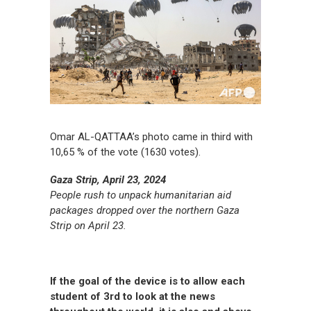
Omar AL-QATTAA’s photo came in third with
10,65 % of the vote (1630 votes).
Gaza Strip, April 23, 2024
People rush to unpack humanitarian aid
packages dropped over the northern Gaza
Strip on April 23.
If the goal of the device is to allow each
student of 3rd to look at the news