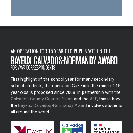
AN OPERATION FOR 15 YEAR OLD PUPILS WITHIN THE
First highlight of the school year for many secondary
school students, the operation Gaze into the mind of 15
year olds is proposed since 2008. In partnership with the
Calvados County Council
,
Nikon
and the
AFP
, this is how
the
Bayeux Calvados-Normandy Award
involves students
all around the world.