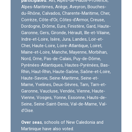
participated:
Ain, Alpes-de-Haute-Provence,
Alpes-Maritimes, Ariège, Aveyron, Bouches-
du-Rhône, Calvados, Charente-Maritime, Cher,
Corrèze, Côte-d’Or, Côtes-d’Armor, Creuse,
Dordogne, Drôme, Eure, Finistère, Gard, Haute-
Garonne, Gers, Gironde, Hérault, Ille-et-Vilaine,
Indre-et-Loire, Isère, Jura, Landes, Loir-et-
Cher, Haute-Loire, Loire-Atlantique, Loiret,
Maine-et-Loire, Manche, Mayenne, Morbihan,
Nord, Orne, Pas-de-Calais, Puy-de-Dôme,
Pyrénées-Atlantiques, Hautes-Pyrénées, Bas-
Rhin, Haut-Rhin, Haute-Saône, Saône-et-Loire,
Haute-Savoie, Seine-Maritime, Seine-et-
Marne, Yvelines, Deux-Sèvres, Tarn, Tarn-et-
Garonne, Vaucluse, Vendée, Vienne, Haute-
Vienne, Vosges, Yonne, Essonne, Hauts-de-
Seine, Seine-Saint-Denis, Val-de-Marne, Val-
d’Oise.
Over seas
, schools of New Caledonia and
Martinique have also voted.