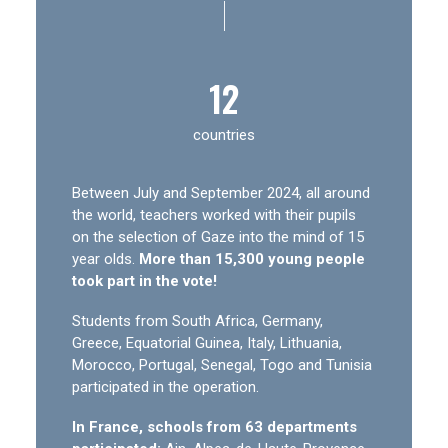
|
12
countries
Between July and September 2024, all around
the world, teachers worked with their pupils
on the selection of Gaze into the mind of 15
year olds.
More than 15,300 young people
took part in the vote!
Students from South Africa, Germany,
Greece, Equatorial Guinea, Italy, Lithuania,
Morocco, Portugal, Senegal, Togo and Tunisia
participated in the operation.
In France, schools from 63 departments