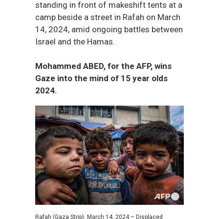
standing in front of makeshift tents at a
camp beside a street in Rafah on March
14, 2024, amid ongoing battles between
Israel and the Hamas.
Mohammed ABED, for the AFP, wins
Gaze into the mind of 15 year olds
2024.
Rafah (Gaza Strip), March 14, 2024 – Displaced