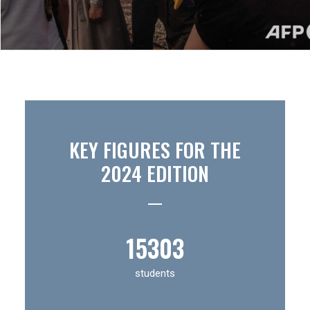
KEY FIGURES FOR THE
2024 EDITION
15
303
students