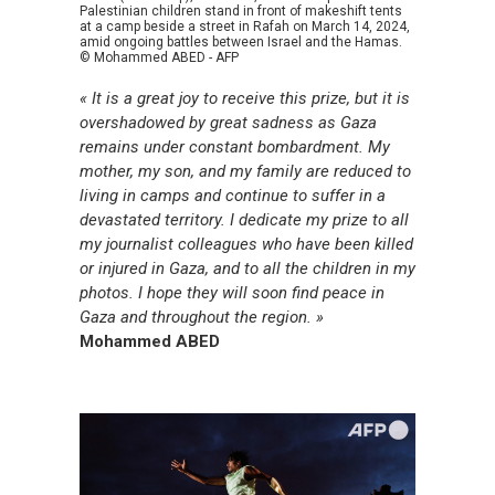
Palestinian children stand in front of makeshift tents
at a camp beside a street in Rafah on March 14, 2024,
amid ongoing battles between Israel and the Hamas.
© Mohammed ABED - AFP
« It is a great joy to receive this prize, but it is
overshadowed by great sadness as Gaza
remains under constant bombardment. My
mother, my son, and my family are reduced to
living in camps and continue to suffer in a
devastated territory. I dedicate my prize to all
my journalist colleagues who have been killed
or injured in Gaza, and to all the children in my
photos. I hope they will soon find peace in
Gaza and throughout the region. »
Mohammed ABED