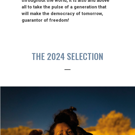
throughout the world, it is also and above
all to take the pulse of a generation that
will make the democracy of tomorrow,
guarantor of freedom!
THE 2024 SELECTION