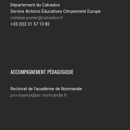
Département du Calvados
Service Actions Éducatives Citoyenneté Europe
melanie.poirier@calvados.fr
+33 (0)2 31 57 13 82
ACCOMPAGNEMENT PÉDAGOGIQUE
Rectorat de l’académie de Normandie
prix-bayeux@ac-normandie.fr