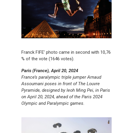
Franck FIFE’ photo came in second with 10,76
% of the vote (1646 votes).
Paris (France), April 20, 2024
France’s paralympic triple jumper Arnaud
Assoumani poses in front of The Louvre
Pyramide, designed by Ieoh Ming Pei, in Paris
on April 20, 2024, ahead of the Paris 2024
Olympic and Paralympic games.