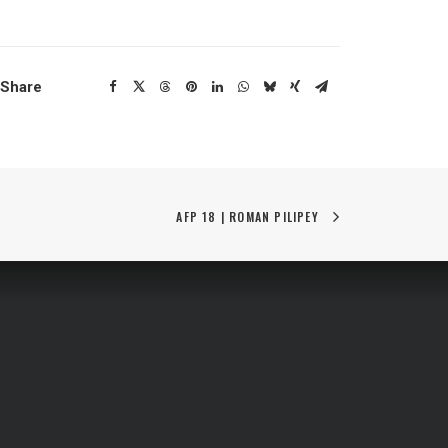
Share
AFP 18 | ROMAN PILIPEY