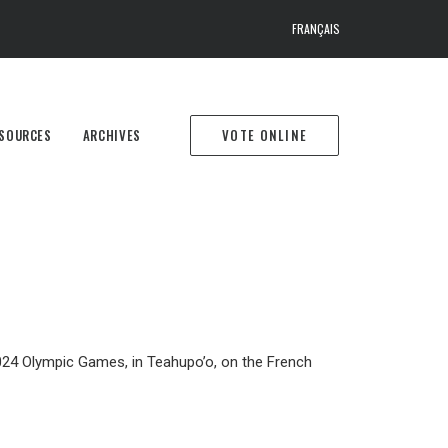
FRANÇAIS
SOURCES
ARCHIVES
VOTE ONLINE
 2024 Olympic Games, in Teahupo’o, on the French