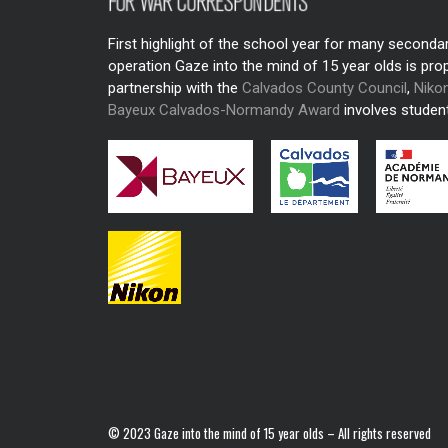
First highlight of the school year for many seconda
operation Gaze into the mind of 15 year olds is pro
partnership with the
Calvados County Council
,
Niko
Bayeux Calvados-Normandy Award
involves student
© 2023 Gaze into the mind of 15 year olds – All rights reserved