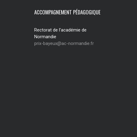
ACCOMPAGNEMENT PÉDAGOGIQUE
Rectorat de l’académie de
Normandie
prix-bayeux@ac-normandie.fr