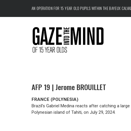
AN OPERATION FOR 15 YEAR OLD PUPILS WITHIN THE
BAYEUX CALV
AFP 19 | Jerome BROUILLET
FRANCE (POLYNESIA)
Brazil’s Gabriel Medina reacts after catching a larg
Polynesian island of Tahiti, on July 29, 2024.