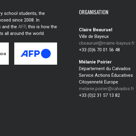
ORGANISATION
ry school students, the
posed since 2008. In
n
and the
AFP
, this is how the
Claire Beauruel
s all around the world.
Ville de Bayeux
cbeauruel@mairie-bayeux.fr
+33 (0)6 70 01 56 48
Mélanie Poirier
Département du Calvados
Service Actions Éducatives
Citoyenneté Europe
melanie.poirier@calvados.fr
+33 (0)2 31 57 13 82