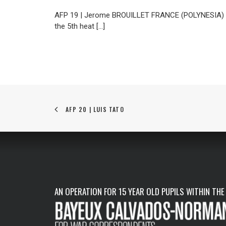
AFP 19 | Jerome BROUILLET FRANCE (POLYNESIA) Braz
the 5th heat […]
AFP 20 | LUIS TATO
AN OPERATION FOR 15 YEAR OLD PUPILS WITHIN THE