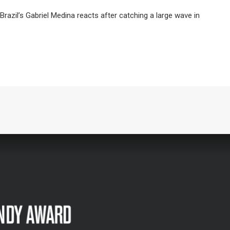
il’s Gabriel Medina reacts after catching a large wave in