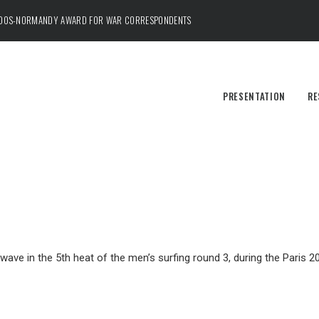
ADOS-NORMANDY AWARD FOR WAR CORRESPONDENTS
PRESENTATION
RE
e wave in the 5th heat of the men’s surfing round 3, during the Paris