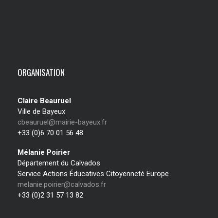
ORGANISATION
Claire Beauruel
Ville de Bayeux
cbeauruel@mairie-bayeux.fr
+33 (0)6 70 01 56 48
Mélanie Poirier
Département du Calvados
Service Actions Éducatives Citoyenneté Europe
melanie.poirier@calvados.fr
+33 (0)2 31 57 13 82