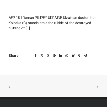
AFP 18 | Roman PILIPEY UKRAINE Ukrainian doctor Ihor
Kolodka (C) stands amid the rubble of the destroyed
building of […]
Share