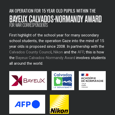
AN OPERATION FOR 15 YEAR OLD PUPILS WITHIN THE
First highlight of the school year for many secondary
school students, the operation Gaze into the mind of 15
year olds is proposed since 2008. In partnership with the
Calvados County Council
,
Nikon
and the
AFP
, this is how
the
Bayeux Calvados-Normandy Award
involves students
all around the world.