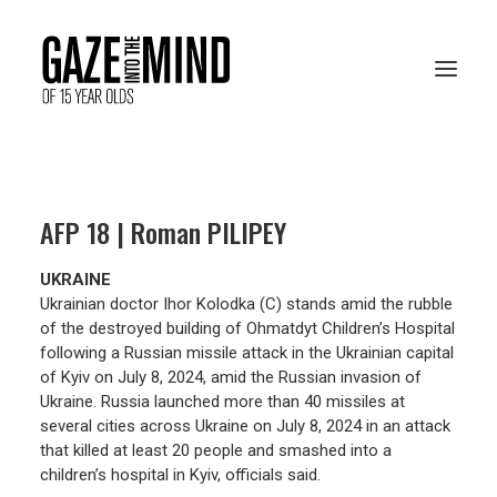
PRESENTATION
AFP 18 | Roman PILIPEY
RESOURCES
UKRAINE
ARCHIVES
Ukrainian doctor Ihor Kolodka (C) stands amid the rubble
of the destroyed building of Ohmatdyt Children’s Hospital
following a Russian missile attack in the Ukrainian capital
of Kyiv on July 8, 2024, amid the Russian invasion of
VOTE ONLINE
Ukraine. Russia launched more than 40 missiles at
several cities across Ukraine on July 8, 2024 in an attack
that killed at least 20 people and smashed into a
children’s hospital in Kyiv, officials said.
FRANÇAIS