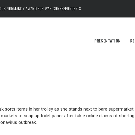
ADOS-NORMANDY AWARD FOR WAR CORRESPONDENTS
PRESENTATION
RE
sorts items in her trolley as she stands next to bare supermarket s
markets to snap up toilet paper after false online claims of shortag
oronavirus outbreak.