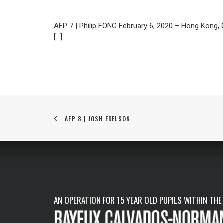
AFP 7 | Philip FONG February 6, 2020 – Hong Kong
[…]
AFP 8 | JOSH EDELSON
AN OPERATION FOR 15 YEAR OLD PUPILS WITHIN THE