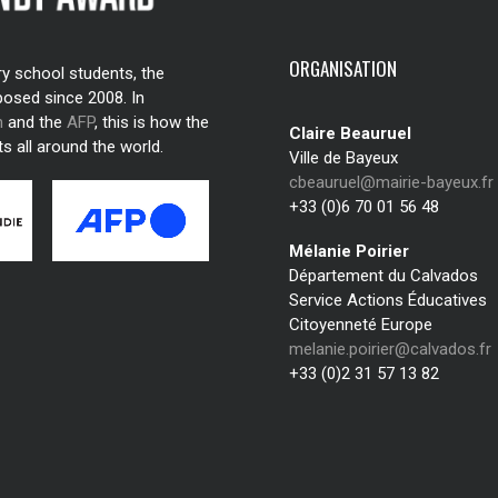
ORGANISATION
ry school students, the
posed since 2008. In
n
and the
AFP
, this is how the
Claire Beauruel
s all around the world.
Ville de Bayeux
cbeauruel@mairie-bayeux.fr
+33 (0)6 70 01 56 48
Mélanie Poirier
Département du Calvados
Service Actions Éducatives
Citoyenneté Europe
melanie.poirier@calvados.fr
+33 (0)2 31 57 13 82