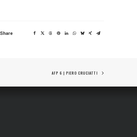
Share
AFP 6 | PIERO CRUCIATTI