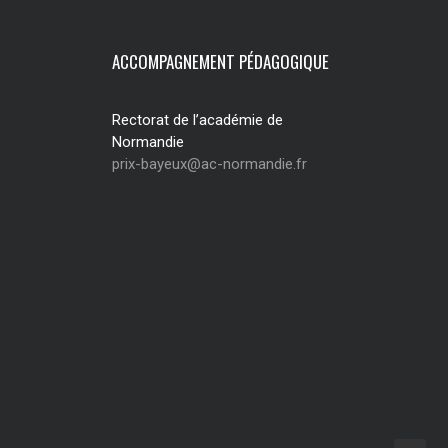
ACCOMPAGNEMENT PÉDAGOGIQUE
Rectorat de l’académie de
Normandie
prix-bayeux@ac-normandie.fr