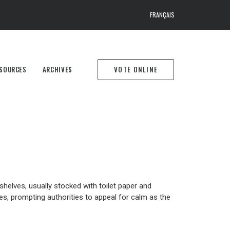
FRANÇAIS
SOURCES
ARCHIVES
VOTE ONLINE
helves, usually stocked with toilet paper and
es, prompting authorities to appeal for calm as the