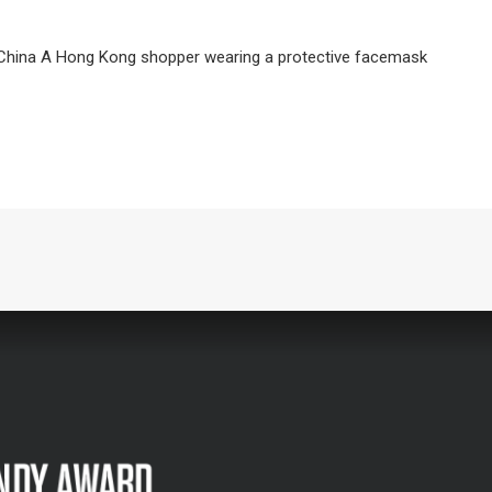
, China A Hong Kong shopper wearing a protective facemask