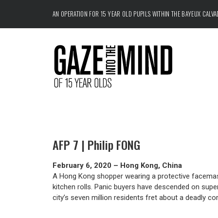
AN OPERATION FOR 15 YEAR OLD PUPILS WITHIN THE
BAYEUX CALV
AFP 7 | Philip FONG
February 6, 2020 – Hong Kong, China
A Hong Kong shopper wearing a protective facemask 
kitchen rolls. Panic buyers have descended on super
city’s seven million residents fret about a deadly c