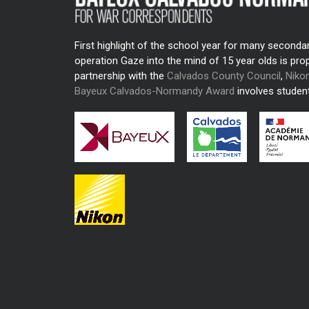
First highlight of the school year for many seconda
operation Gaze into the mind of 15 year olds is pro
partnership with the
Calvados County Council
,
Niko
Bayeux Calvados-Normandy Award
involves student