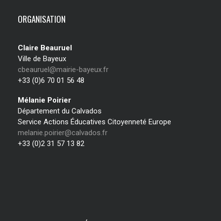
ORGANISATION
Claire Beauruel
Ville de Bayeux
cbeauruel@mairie-bayeux.fr
+33 (0)6 70 01 56 48
Mélanie Poirier
Département du Calvados
Service Actions Éducatives Citoyenneté Europe
melanie.poirier@calvados.fr
+33 (0)2 31 57 13 82