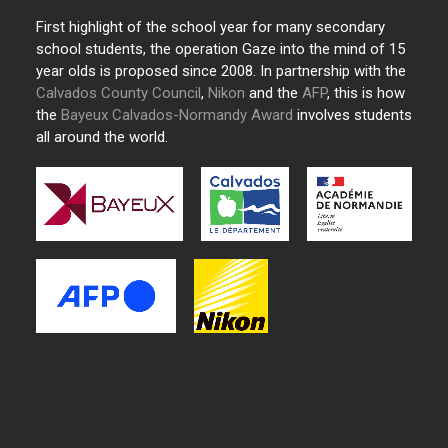
First highlight of the school year for many secondary
school students, the operation Gaze into the mind of 15
year olds is proposed since 2008. In partnership with the
Calvados County Council
,
Nikon
and the
AFP
, this is how
the
Bayeux Calvados-Normandy Award
involves students
all around the world.