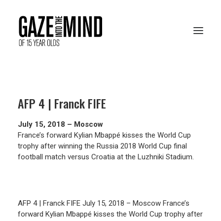
PRESENTATION
AFP 4 | Franck FIFE
RESOURCES
July 15, 2018 – Moscow
ARCHIVES
France’s forward Kylian Mbappé kisses the World Cup
trophy after winning the Russia 2018 World Cup final
football match versus Croatia at the Luzhniki Stadium.
VOTE ONLINE
AFP 4 | Franck FIFE July 15, 2018 – Moscow France’s
forward Kylian Mbappé kisses the World Cup trophy after
FRANÇAIS