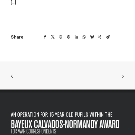
[…]
Share
AN OPERATION FOR 15 YEAR OLD PUPILS WITHIN THE