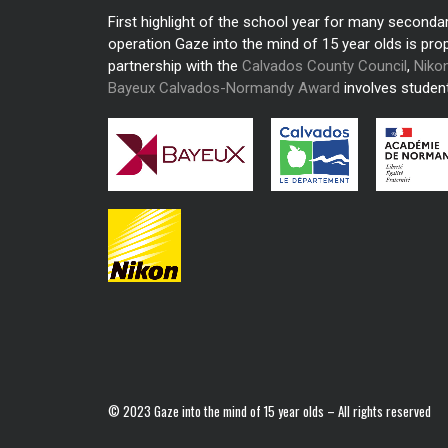
First highlight of the school year for many seconda
operation Gaze into the mind of 15 year olds is pro
partnership with the
Calvados County Council
,
Niko
Bayeux Calvados-Normandy Award
involves student
© 2023 Gaze into the mind of 15 year olds – All rights reserved