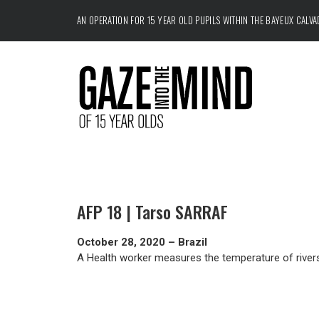
AN OPERATION FOR 15 YEAR OLD PUPILS WITHIN THE
BAYEUX CALV
AFP 18 | Tarso SARRAF
October 28, 2020 – Brazil
A Health worker measures the temperature of riversi