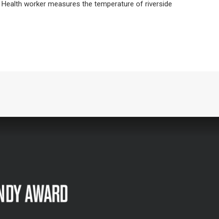
 Health worker measures the temperature of riverside