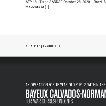
AFP 18 | Tarso SARRAF October 28, 2020 – Brazil A
residents at […]
AFP 17 | FRANCK FIFE
AN OPERATION FOR 15 YEAR OLD PUPILS WITHIN THE