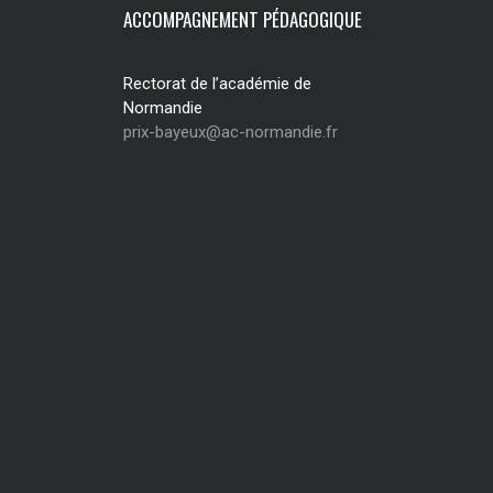
ACCOMPAGNEMENT PÉDAGOGIQUE
Rectorat de l’académie de
Normandie
prix-bayeux@ac-normandie.fr