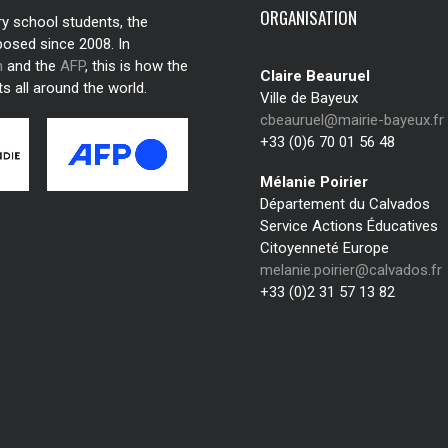
ORGANISATION
ry school students, the
posed since 2008. In
n
and the
AFP
, this is how the
Claire Beauruel
s all around the world.
Ville de Bayeux
cbeauruel@mairie-bayeux.fr
+33 (0)6 70 01 56 48
Mélanie Poirier
Département du Calvados
Service Actions Éducatives
Citoyenneté Europe
melanie.poirier@calvados.fr
+33 (0)2 31 57 13 82