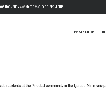
ADOS-NORMANDY AWARD FOR WAR CORRESPONDENTS
PRESENTATION
RE
de residents at the Pindobal community in the Igarape-Miri municipal