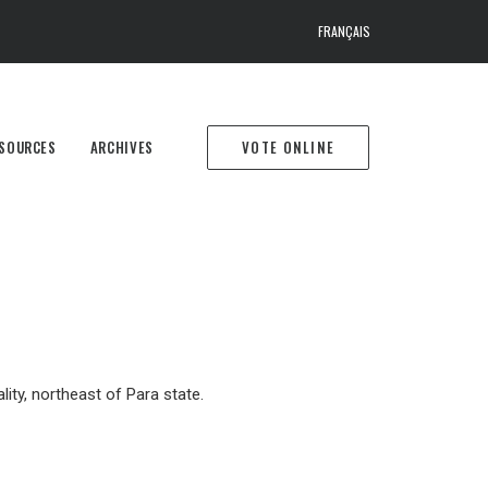
FRANÇAIS
SOURCES
ARCHIVES
VOTE ONLINE
ity, northeast of Para state.