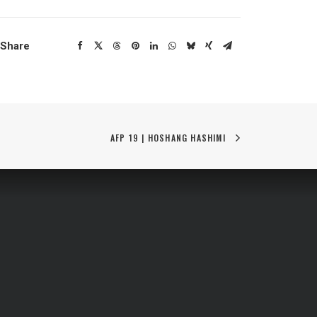
Share
AFP 19 | HOSHANG HASHIMI