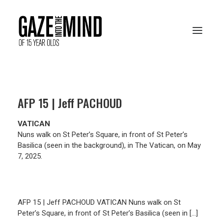
PRESENTATION
AFP 15 | Jeff PACHOUD
RESOURCES
VATICAN
ARCHIVES
Nuns walk on St Peter’s Square, in front of St Peter’s
Basilica (seen in the background), in The Vatican, on May
7, 2025.
VOTE ONLINE
AFP 15 | Jeff PACHOUD VATICAN Nuns walk on St
Peter’s Square, in front of St Peter’s Basilica (seen in […]
FRANÇAIS