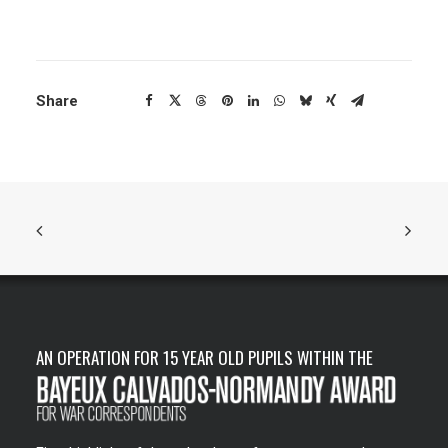
Share
AN OPERATION FOR 15 YEAR OLD PUPILS WITHIN THE