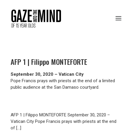
PRESENTATION
AFP 1 | Filippo MONTEFORTE
RESOURCES
September 30, 2020 – Vatican City
ARCHIVES
Pope Francis prays with priests at the end of a limited
public audience at the San Damaso courtyard.
VOTE ONLINE
AFP 1 | Filippo MONTEFORTE September 30, 2020 –
Vatican City Pope Francis prays with priests at the end
of […]
FRANÇAIS