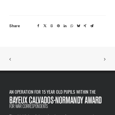
Share
AN OPERATION FOR 15 YEAR OLD PUPILS WITHIN THE