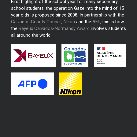
First highlight of the school year for many secondary
school students, the operation Gaze into the mind of 15
year olds is proposed since 2008. In partnership with the
Calvados County Council
,
Nikon
and the
AFP
, this is how
the
Bayeux Calvados-Normandy Award
involves students
all around the world.