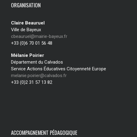
ORGANISATION
Claire Beauruel
Ville de Bayeux
cbeauruel@mairie-bayeux.fr
+33 (0)6 70 01 56 48
Mélanie Poirier
Département du Calvados
Service Actions Éducatives Citoyenneté Europe
melanie.poirier@calvados.fr
+33 (0)2 31 57 13 82
ACCOMPAGNEMENT PÉDAGOGIQUE